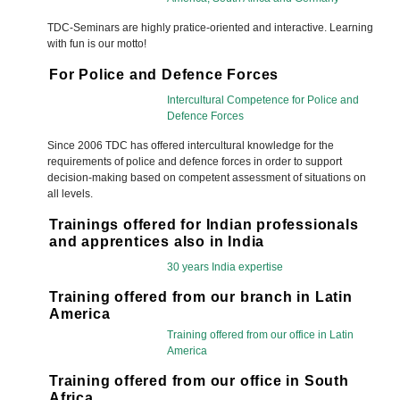
TDC-Seminars are highly pratice-oriented and interactive. Learning
with fun is our motto!
For Police and Defence Forces
Intercultural Competence for Police and
Defence Forces
Since 2006 TDC has offered intercultural knowledge for the
requirements of police and defence forces in order to support
decision-making based on competent assessment of situations on
all levels.
Trainings offered for Indian professionals
and apprentices also in India
30 years India expertise
Training offered from our branch in Latin
America
Training offered from our office in Latin
America
Training offered from our office in South
Africa