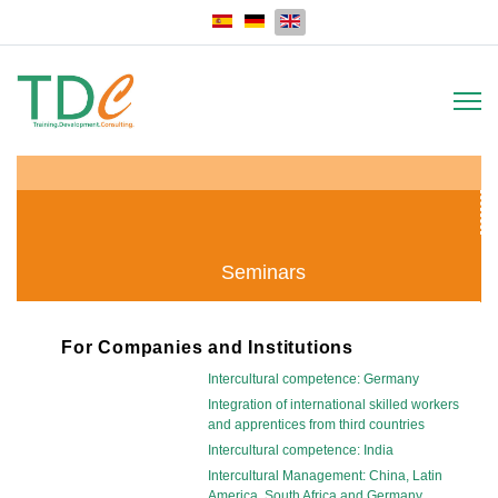
Select your language
Seminars
For Companies and Institutions
Intercultural competence: Germany
Integration of international skilled workers
and apprentices from third countries
Intercultural competence: India
Intercultural Management: China, Latin
America, South Africa and Germany