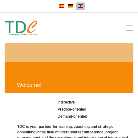
Select your language
Welcome!
Interactive
Practice-oriented
Demand-oriented
TDC is your partner for training, coaching and strategic
consulting in the field of intercultural competence, project
management and the recruitment and integration of internatinal