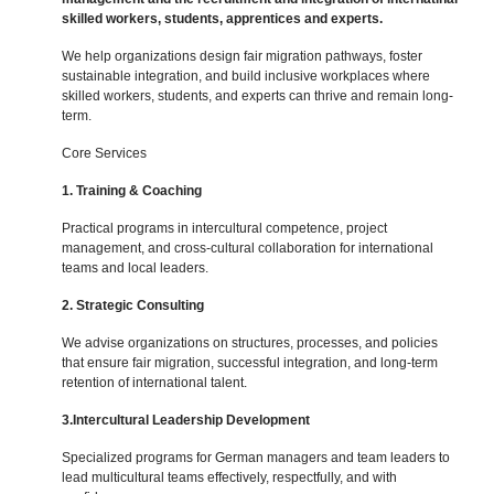
skilled workers, students, apprentices and experts.
We help organizations design fair migration pathways, foster
sustainable integration, and build inclusive workplaces where
skilled workers, students, and experts can thrive and remain long-
term.
Core Services
1. Training & Coaching
Practical programs in intercultural competence, project
management, and cross-cultural collaboration for international
teams and local leaders.
2. Strategic Consulting
We advise organizations on structures, processes, and policies
that ensure fair migration, successful integration, and long-term
retention of international talent.
3.Intercultural Leadership Development
Specialized programs for German managers and team leaders to
lead multicultural teams effectively, respectfully, and with