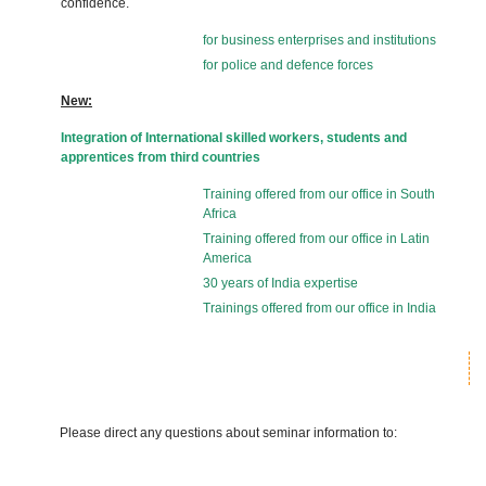
confidence.
for business enterprises and institutions
for police and defence forces
New:
Integration of International skilled workers, students and
apprentices from third countries
Training offered from our office in South
Africa
Training offered from our office in Latin
America
30 years of India expertise
Trainings offered from our office in India
Please direct any questions about seminar information to: