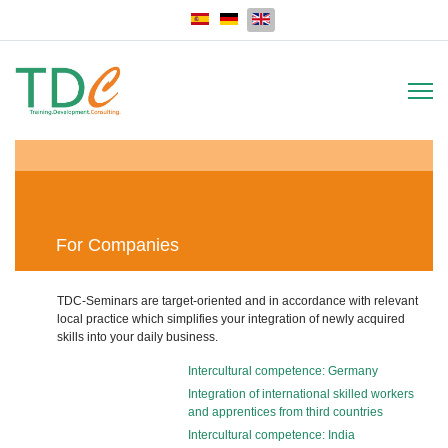
Select your language
For Companies
TDC-Seminars are target-oriented and in accordance with relevant
local practice which simplifies your integration of newly acquired
skills into your daily business.
Intercultural competence: Germany
Integration of international skilled workers
and apprentices from third countries
Intercultural competence: India