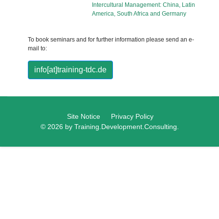
Intercultural Management: China, Latin
America, South Africa and Germany
To book seminars and for further information please send an e-
mail to:
info[at]training-tdc.de
Site Notice
Privacy Policy
© 2026 by Training.Development.Consulting.