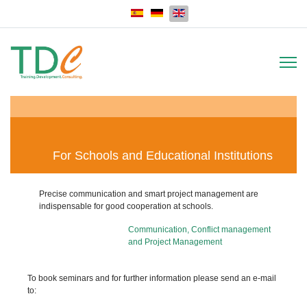
Select your language
For Schools and Educational Institutions
Precise communication and smart project management are
indispensable for good cooperation at schools.
Communication, Conflict management
and Project Management
To book seminars and for further information please send an e-mail
to: