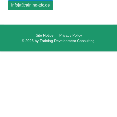
info[at]training-tdc.de
Site Notice
Privacy Policy
© 2026 by Training.Development.Consulting.